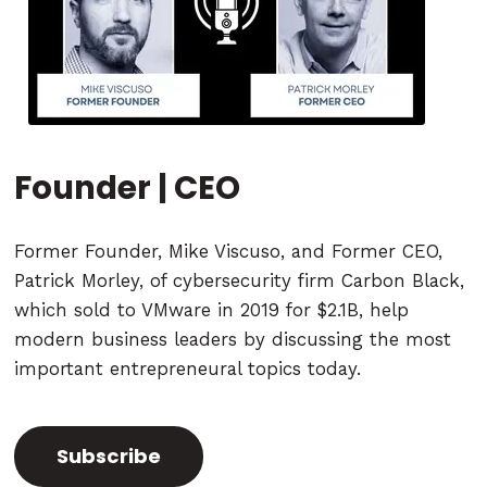
Founder | CEO
Former Founder, Mike Viscuso, and Former CEO,
Patrick Morley, of cybersecurity firm Carbon Black,
which sold to VMware in 2019 for $2.1B, help
modern business leaders by discussing the most
important entrepreneural topics today.
Subscribe