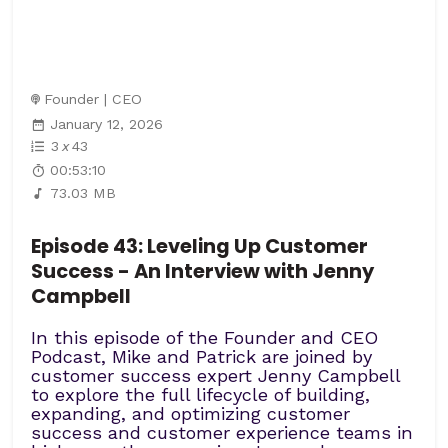
Founder | CEO
January 12, 2026
3
x
43
00:53:10
73.03 MB
Episode 43: Leveling Up Customer
Success - An Interview with Jenny
Campbell
In this episode of the Founder and CEO
Podcast, Mike and Patrick are joined by
customer success expert Jenny Campbell
to explore the full lifecycle of building,
expanding, and optimizing customer
success and customer experience teams in