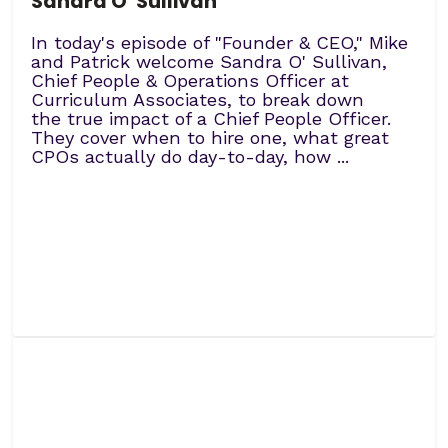
Sandra O' Sullivan
In today's episode of "Founder & CEO," Mike
and Patrick welcome Sandra O' Sullivan,
Chief People & Operations Officer at
Curriculum Associates, to break down
the true impact of a Chief People Officer.
They cover when to hire one, what great
CPOs actually do day-to-day, how ...