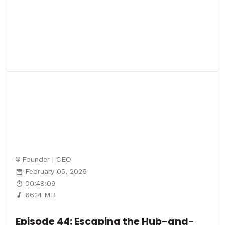
Founder | CEO
February 05, 2026
00:48:09
66.14 MB
Episode 44: Escaping the Hub-and-