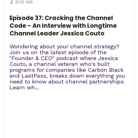
81.12 MB
Episode 37: Cracking the Channel
Code - An Interview with Longtime
Channel Leader Jessica Couto
Wondering about your channel strategy?
Join us on the latest episode of the
"Founder & CEO" podcast where Jessica
Couto, a channel veteran who's built
programs for companies like Carbon Black
and LastPass, breaks down everything you
need to know about channel partnerships.
Learn wh...