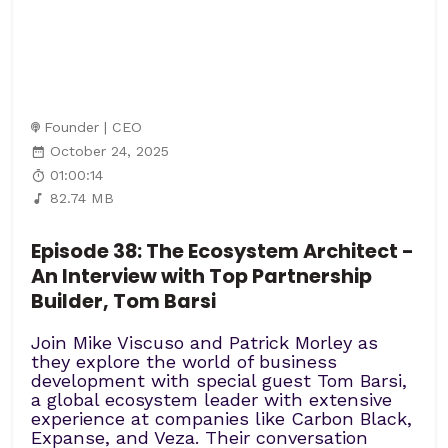
Founder | CEO
October 24, 2025
01:00:14
82.74 MB
Episode 38: The Ecosystem Architect -
An Interview with Top Partnership
Builder, Tom Barsi
Join Mike Viscuso and Patrick Morley as
they explore the world of business
development with special guest Tom Barsi,
a global ecosystem leader with extensive
experience at companies like Carbon Black,
Expanse, and Veza. Their conversation