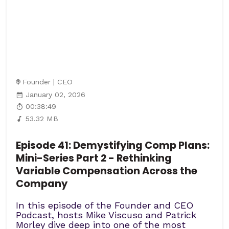
Founder | CEO
January 02, 2026
00:38:49
53.32 MB
Episode 41: Demystifying Comp Plans:
Mini-Series Part 2 - Rethinking
Variable Compensation Across the
Company
In this episode of the Founder and CEO
Podcast, hosts Mike Viscuso and Patrick
Morley dive deep into one of the most