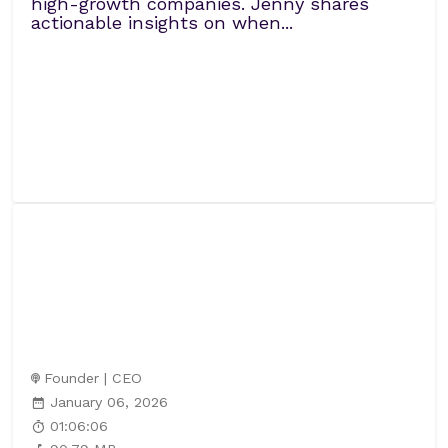
high-growth companies. Jenny shares
actionable insights on when...
Founder | CEO
January 06, 2026
01:06:06