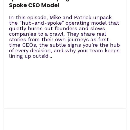
Spoke CEO Model
In this episode, Mike and Patrick unpack
the “hub-and-spoke” operating model that
quietly burns out founders and slows
companies to a crawl. They share real
stories from their own journeys as first-
time CEOs, the subtle signs you’re the hub
of every decision, and why your team keeps
lining up outsid...