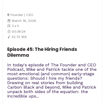
Founder | CEO
March 16, 2026
3
x
3
00:38:24
52.75 MB
Episode 45: The Hiring Friends
Dilemma
In today's episode of The Founder and CEO
Podcast, Mike and Patrick tackle one of the
most emotional (and common) early‑stage
questions: Should I hire my friends?
Drawing on real stories from building
Carbon Black and beyond, Mike and Patrick
unpack both sides of the equation: the
incredible ups...