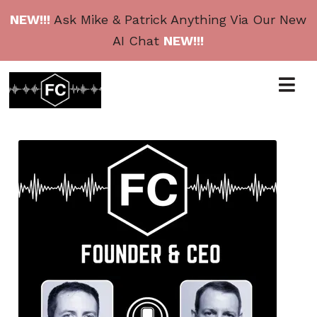
NEW!!!
Ask Mike & Patrick Anything Via Our New
AI Chat
NEW!!!