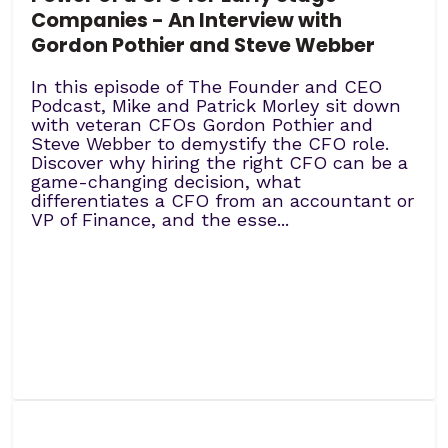
Companies - An Interview with
Gordon Pothier and Steve Webber
In this episode of The Founder and CEO
Podcast, Mike and Patrick Morley sit down
with veteran CFOs Gordon Pothier and
Steve Webber to demystify the CFO role.
Discover why hiring the right CFO can be a
game-changing decision, what
differentiates a CFO from an accountant or
VP of Finance, and the esse...