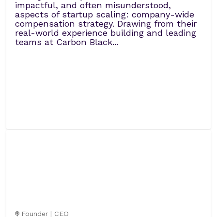
impactful, and often misunderstood,
aspects of startup scaling: company-wide
compensation strategy. Drawing from their
real-world experience building and leading
teams at Carbon Black...
Founder | CEO