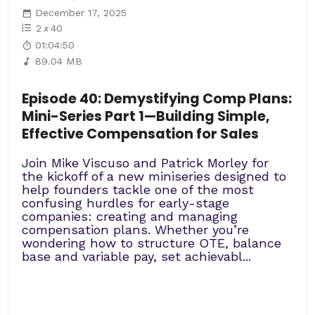
December 17, 2025
2
x
40
01:04:50
89.04 MB
Episode 40: Demystifying Comp Plans:
Mini-Series Part 1—Building Simple,
Effective Compensation for Sales
Join Mike Viscuso and Patrick Morley for
the kickoff of a new miniseries designed to
help founders tackle one of the most
confusing hurdles for early-stage
companies: creating and managing
compensation plans. Whether you’re
wondering how to structure OTE, balance
base and variable pay, set achievabl...