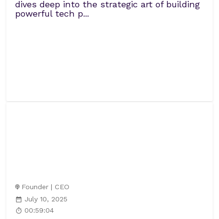
dives deep into the strategic art of building
powerful tech p...
Founder | CEO
July 10, 2025
00:59:04