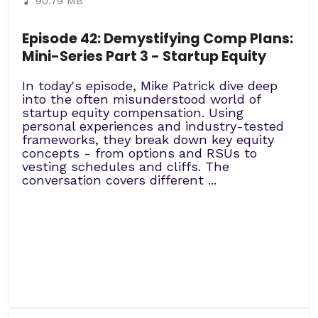
90.79 MB
Episode 42: Demystifying Comp Plans:
Mini-Series Part 3 - Startup Equity
In today's episode, Mike Patrick dive deep
into the often misunderstood world of
startup equity compensation. Using
personal experiences and industry-tested
frameworks, they break down key equity
concepts - from options and RSUs to
vesting schedules and cliffs. The
conversation covers different ...