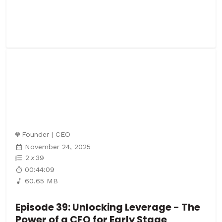
Founder | CEO
November 24, 2025
2
x
39
00:44:09
60.65 MB
Episode 39: Unlocking Leverage - The
Power of a CFO for Early Stage