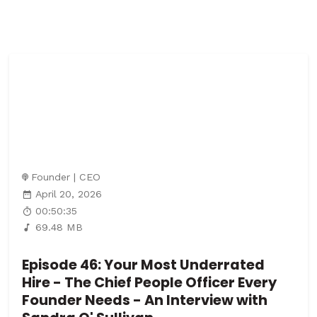
Founder | CEO
April 20, 2026
00:50:35
69.48 MB
Episode 46: Your Most Underrated
Hire - The Chief People Officer Every
Founder Needs - An Interview with