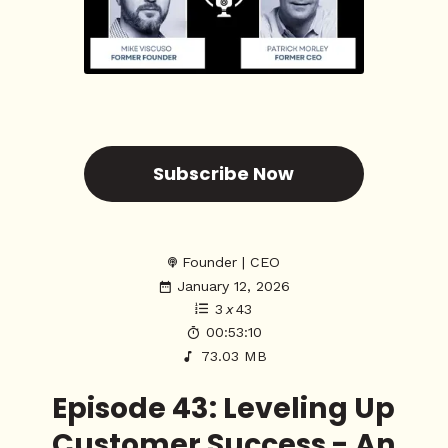
Subscribe Now
Founder | CEO
January 12, 2026
3
x
43
00:53:10
73.03 MB
Episode 43: Leveling Up
Customer Success - An