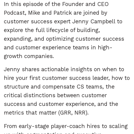
In this episode of the Founder and CEO
Podcast, Mike and Patrick are joined by
customer success expert Jenny Campbell to
explore the full lifecycle of building,
expanding, and optimizing customer success
and customer experience teams in high-
growth companies.
Jenny shares actionable insights on when to
hire your first customer success leader, how to
structure and compensate CS teams, the
critical distinctions between customer
success and customer experience, and the
metrics that matter (GRR, NRR).
From early-stage player-coach hires to scaling