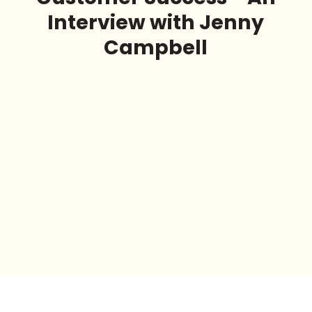
Interview with Jenny
Campbell