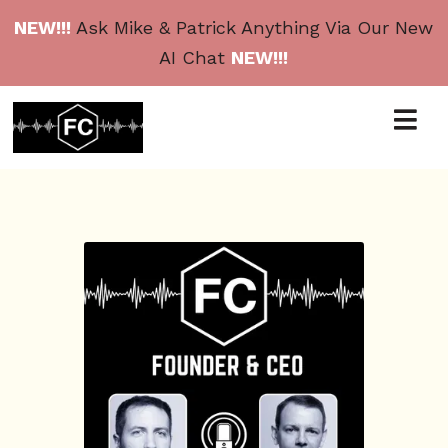
NEW!!!
Ask Mike & Patrick Anything Via Our New
AI Chat
NEW!!!