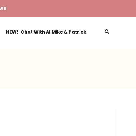
!!!
NEW!! Chat With AI Mike & Patrick