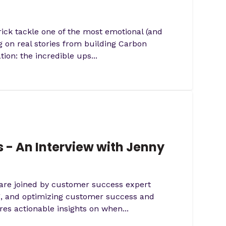
ick tackle one of the most emotional (and
 on real stories from building Carbon
on: the incredible ups...
 - An Interview with Jenny
 are joined by customer success expert
ng, and optimizing customer success and
s actionable insights on when...