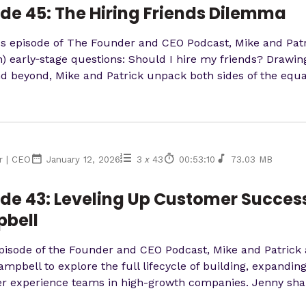
de 45: The Hiring Friends Dilemma
's episode of The Founder and CEO Podcast, Mike and Patr
early‑stage questions: Should I hire my friends? Drawing
d beyond, Mike and Patrick unpack both sides of the equati
r | CEO
January 12, 2026
3
x
43
00:53:10
73.03 MB
de 43: Leveling Up Customer Success
bell
episode of the Founder and CEO Podcast, Mike and Patrick
mpbell to explore the full lifecycle of building, expandi
 experience teams in high-growth companies. Jenny share