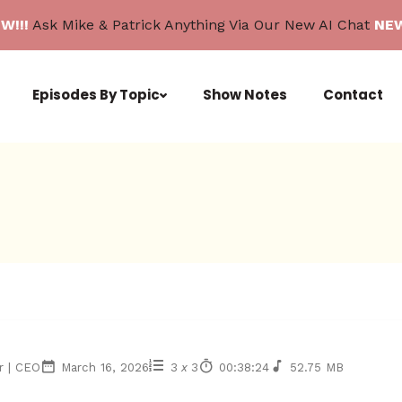
W!!!
Ask Mike & Patrick Anything Via Our New AI Chat
NEW
Episodes By Topic
Show Notes
Contact
r | CEO
March 16, 2026
3
x
3
00:38:24
52.75 MB