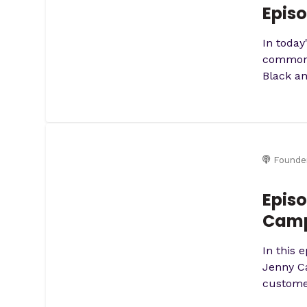
Episo
In today
common) 
Black an
Founde
Episo
Camp
In this 
Jenny Ca
customer