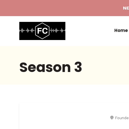
NE
Home
Season
3
Founde