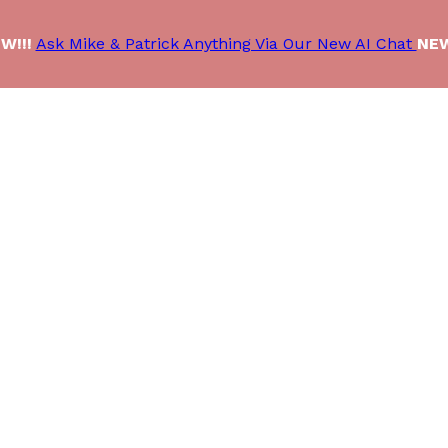
W!!!
Ask Mike & Patrick Anything Via Our New AI Chat
NEW