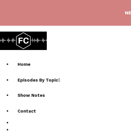
NE
Home
Episodes By Topic
Show Notes
Contact