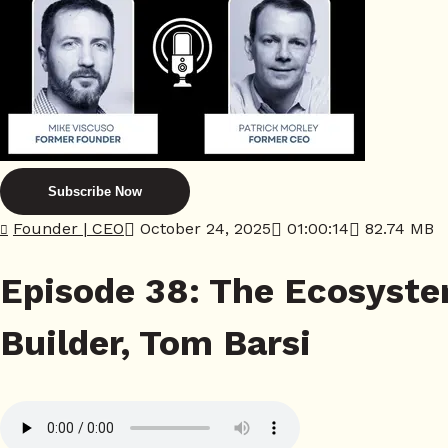
Subscribe Now
Founder | CEO
October 24, 2025
01:00:14
82.74 MB
Episode 38: The Ecosyste
Builder, Tom Barsi