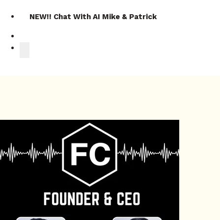
NEW!! Chat With AI Mike & Patrick