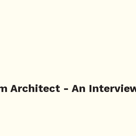
m Architect - An Intervie