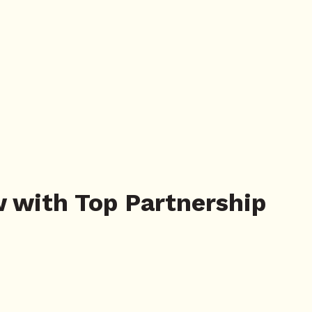
w with Top Partnership