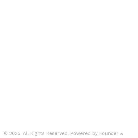
© 2025. All Rights Reserved. Powered by Founder &