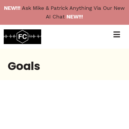
NEW!!!
Ask Mike & Patrick Anything Via Our New
AI Chat
NEW!!!
Goals